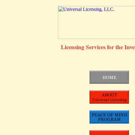
Licensing Services for the Inv