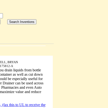
ELL, BRYAN
175812-A
ou drain liquids from bottle
container as well as cut down
would be especially useful for
er Drainer can be used across
to Pharmacies and even Auto
o maximize value and reduce
 (fax this to UL to receive the