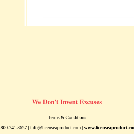
We Don't Invent Excuses
Terms & Conditions
.800.741.8657 |
info@licenseaproduct.com
|
www.licenseaproduct.c