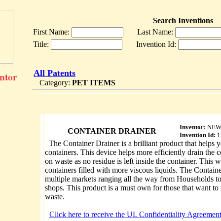
Search Inventions
First Name:
Last Name:
Title:
Invention Id:
All Patents
entor
Category:
PET ITEMS
Inventor:
NEW
CONTAINER DRAINER
Invention Id:
1
The Container Drainer is a brilliant product that helps y
containers. This device helps more efficiently drain the 
on waste as no residue is left inside the container. This 
containers filled with more viscous liquids. The Contain
multiple markets ranging all the way from Households 
shops. This product is a must own for those that want t
waste.
Click here to receive the UL Confidentiality Agreement,